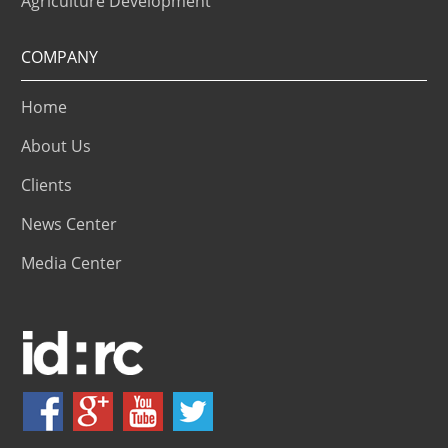
Agriculture Development
COMPANY
Home
About Us
Clients
News Center
Media Center