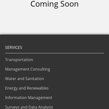
Coming Soon
SERVICES
Transportation
Management Consulting
Water and Sanitation
Energy and Renewables
Information Management
Surveys and Data Analysis