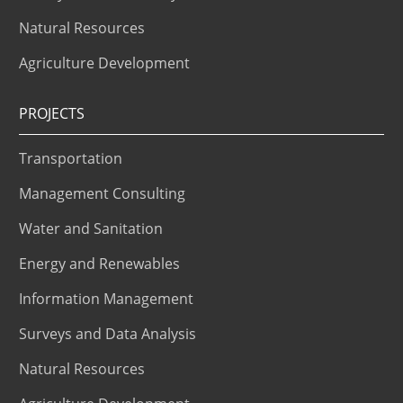
Natural Resources
Agriculture Development
PROJECTS
Transportation
Management Consulting
Water and Sanitation
Energy and Renewables
Information Management
Surveys and Data Analysis
Natural Resources