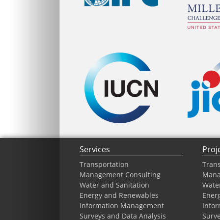
Services
Proj
Transportation
Trans
Management Consulting
Mana
Water and Sanitation
Water
Energy and Renewables
Ener
Information Management
Info
Surveys and Data Analysis
Surve