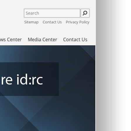
Sitemap
Contact Us
Privacy Policy
ws Center
Media Center
Contact Us