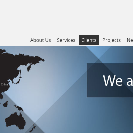
About Us
Services
Clients
Projects
Ne