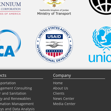
ects
Company
portation
Home
gement Consulting
About Us
 and Sanitation
Clients
gy and Renewables
News Center
rmation Management
Media Center
ys and Data Analysis