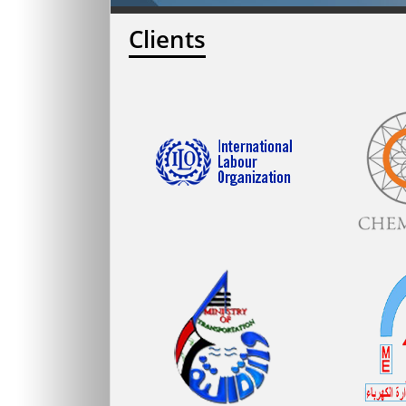
Clients