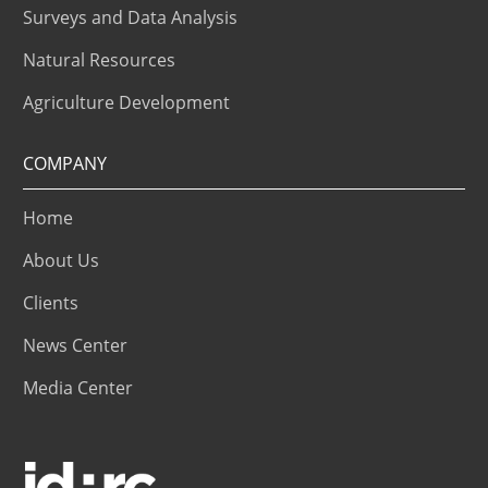
Surveys and Data Analysis
Natural Resources
Agriculture Development
COMPANY
Home
About Us
Clients
News Center
Media Center