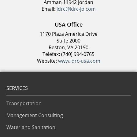
Amman 11942 Jordan
Email:
idrc@idrc-jo.com
USA Office
1170 Plaza America Drive
Suite 2000
Reston, VA 20190
Telefax: (740) 994-0765
Website:
www.idrc-usa.com
SERVICES
Transportation
Management Consulting
Water and Sanitation