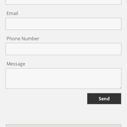
Email
Phone Number
Message