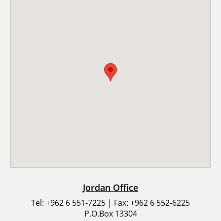
Jordan Office
Tel: +962 6 551-7225 | Fax: +962 6 552-6225
P.O.Box 13304