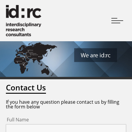
Contact Us
If you have any question please contact us by filling
the form below
Full Name