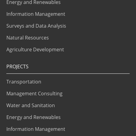
Energy and Renewables
Information Management
Surveys and Data Analysis
Natural Resources
Agriculture Development
PROJECTS
Transportation
Management Consulting
Water and Sanitation
Energy and Renewables
Information Management