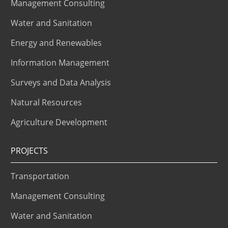
Management Consulting
Water and Sanitation
Energy and Renewables
Information Management
Surveys and Data Analysis
Natural Resources
Agriculture Development
PROJECTS
Transportation
Management Consulting
Water and Sanitation