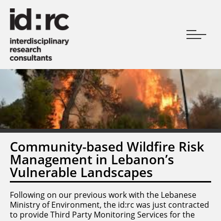
Community-based Wildfire Risk
Management in Lebanon’s
Vulnerable Landscapes
Following on our previous work with the Lebanese
Ministry of Environment, the id:rc was just contracted
to provide Third Party Monitoring Services for the