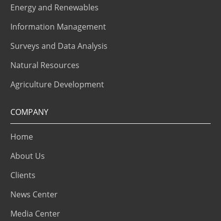
Energy and Renewables
Information Management
Surveys and Data Analysis
Natural Resources
Agriculture Development
COMPANY
Home
About Us
Clients
News Center
Media Center