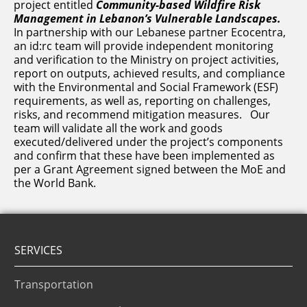
project entitled
Community-based Wildfire Risk
Management in Lebanon’s Vulnerable Landscapes.
In partnership with our Lebanese partner Ecocentra,
an id:rc team will provide independent monitoring
and verification to the Ministry on project activities,
report on outputs, achieved results, and compliance
with the Environmental and Social Framework (ESF)
requirements, as well as, reporting on challenges,
risks, and recommend mitigation measures. Our
team will validate all the work and goods
executed/delivered under the project’s components
and confirm that these have been implemented as
per a Grant Agreement signed between the MoE and
the World Bank.
SERVICES
Transportation