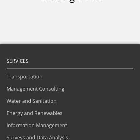
SERVICES
Transportation
Management Consulting
Water and Sanitation
Energy and Renewables
Information Management
Surveys and Data Analysis