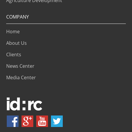
Agriculture Development
COMPANY
Home
About Us
Clients
News Center
Media Center