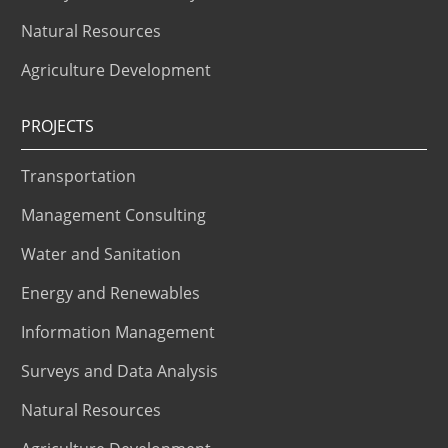
Natural Resources
Agriculture Development
PROJECTS
Transportation
Management Consulting
Water and Sanitation
Energy and Renewables
Information Management
Surveys and Data Analysis
Natural Resources