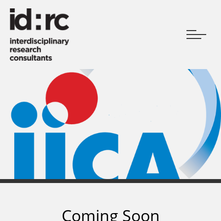
Coming Soon