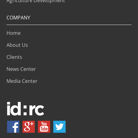
Agriculture Development
COMPANY
Home
About Us
Clients
News Center
Media Center