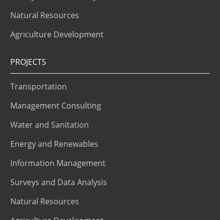
Natural Resources
Agriculture Development
PROJECTS
Transportation
Management Consulting
Water and Sanitation
Energy and Renewables
Information Management
Surveys and Data Analysis
Natural Resources