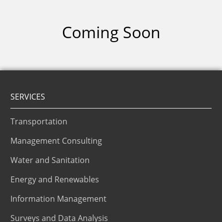
Coming Soon
SERVICES
Transportation
Management Consulting
Water and Sanitation
Energy and Renewables
Information Management
Surveys and Data Analysis